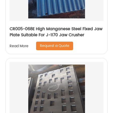
CR005-068E High Manganese Steel Fixed Jaw
Plate Suitable For J-1170 Jaw Crusher
Request a Quote
Read More