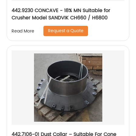
442.9230 CONCAVE - 18% MN Suitable for
Crusher Model SANDVIK CH660 / H6800
Request a Quote
Read More
442.7106-01 Dust Collar – Suitable For Cone