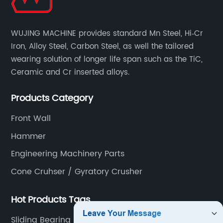
WUJING MACHINE provides standard Mn Steel, Hi‐Cr
Iron, Alloy Steel, Carbon Steel, as well the tailored
wearing solution of longer life span such as the TiC,
Ceramic and Cr inserted alloys.
Products Category
Front Wall
Hammer
Engineering Machinery Parts
Cone Cruhser / Gyratory Crusher
Hot Products Tags
Sliding Bearing