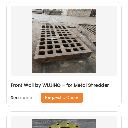
Front Wall by WUJING – for Metal Shredder
Request a Quote
Read More