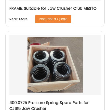
FRAME, Suitable for Jaw Crusher C160 MESTO
Request a Quote
Read More
400.0725 Pressure Spring Spare Parts for
CJ615 Jaw Crusher