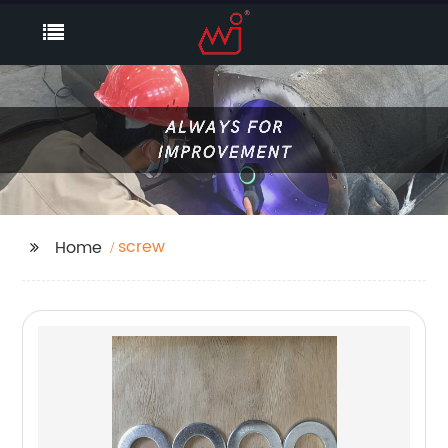
screw
Home