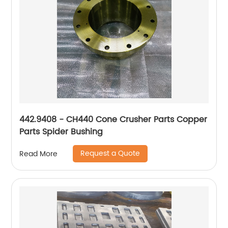
442.9408 - CH440 Cone Crusher Parts Copper
Parts Spider Bushing
Request a Quote
Read More