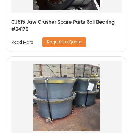
CJ615 Jaw Crusher Spare Parts Roll Bearing
#24176
Request a Quote
Read More