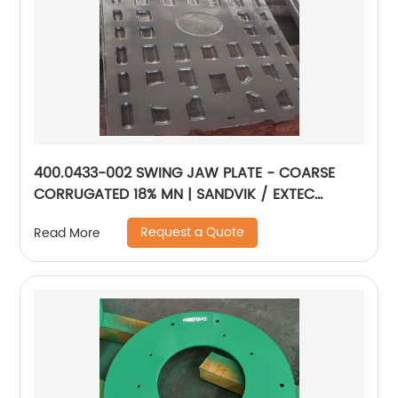
400.0433-002 SWING JAW PLATE - COARSE
CORRUGATED 18% MN | SANDVIK / EXTEC
JM1108
Request a Quote
Read More