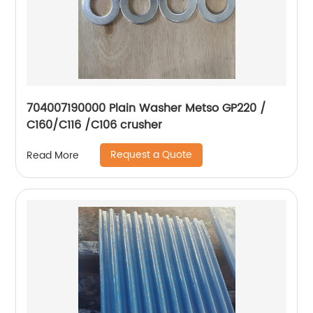
704007190000 Plain Washer Metso GP220 /
C160/C116 /C106 crusher
Request a Quote
Read More