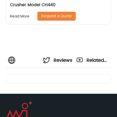
Crusher Model CH440
Request a Quote
Read More
Reviews
Related
Videos