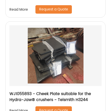
Request a Quote
Read More
WJ1055893 - Cheek Plate suitable for the
Hydra-Jaw® crushers - Telsmith H3244
Request a Quote
Read More