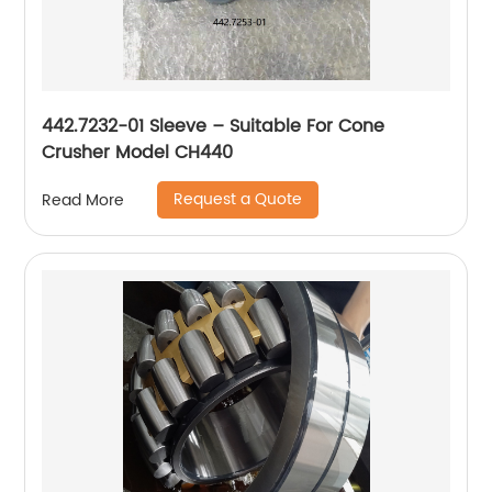
442.7232-01 Sleeve – Suitable For Cone
Crusher Model CH440
Request a Quote
Read More