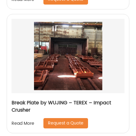
Break Plate by WUJING – TEREX – Impact
Crusher
Request a Quote
Read More