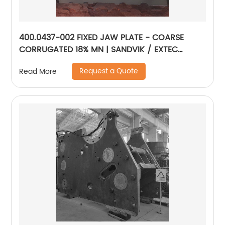
400.0437-002 FIXED JAW PLATE - COARSE
CORRUGATED 18% MN | SANDVIK / EXTEC
JM1108
Request a Quote
Read More