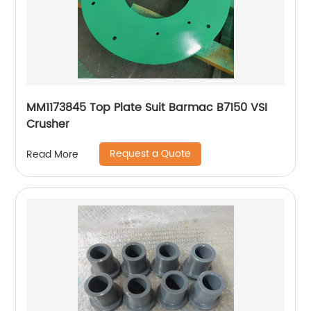
MM1173845 Top Plate Suit Barmac B7150 VSI
Crusher
Request a Quote
Read More