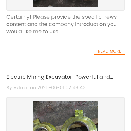
Certainly! Please provide the specific news
content and the company introduction you
would like me to use.
READ MORE
Electric Mining Excavator: Powerful and
Efficient Heavy-Duty Equipment
By:Admin on 2026-06-01 02:48:43