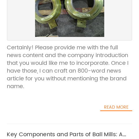
Certainly! Please provide me with the full
news content and the company introduction
that you would like me to incorporate. Once I
have those, I can craft an 800-word news
article for you without mentioning the brand
name.
READ MORE
Key Components and Parts of Ball Mills: A