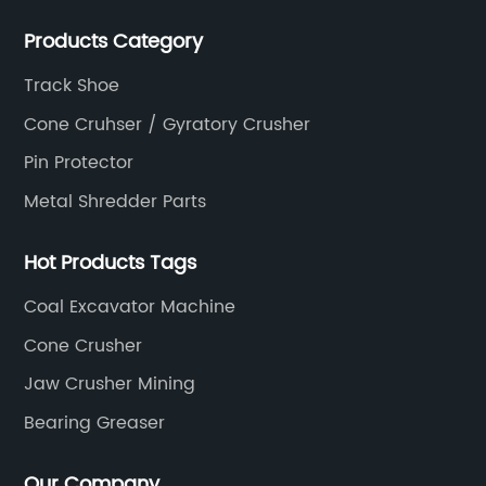
Products Category
Track Shoe
Cone Cruhser / Gyratory Crusher
Pin Protector
Metal Shredder Parts
Hot Products Tags
Coal Excavator Machine
Cone Crusher
Jaw Crusher Mining
Bearing Greaser
Our Company