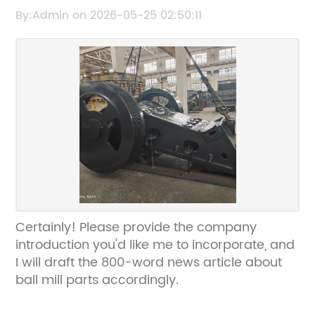
Complete Guide
By:Admin on 2026-05-25 02:50:11
Certainly! Please provide the company
introduction you'd like me to incorporate, and
I will draft the 800-word news article about
ball mill parts accordingly.