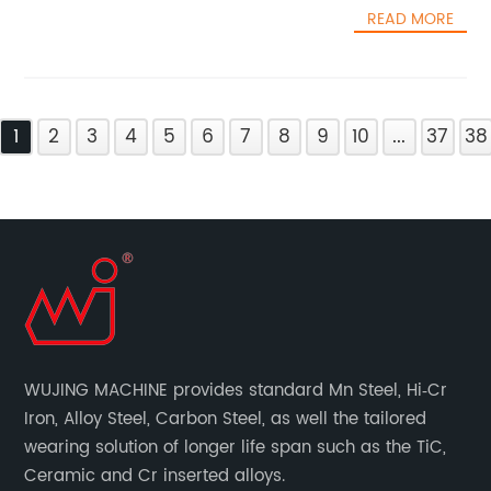
READ MORE
1
2
3
4
5
6
7
8
9
10
...
37
38
WUJING MACHINE provides standard Mn Steel, Hi‐Cr
Iron, Alloy Steel, Carbon Steel, as well the tailored
wearing solution of longer life span such as the TiC,
Ceramic and Cr inserted alloys.