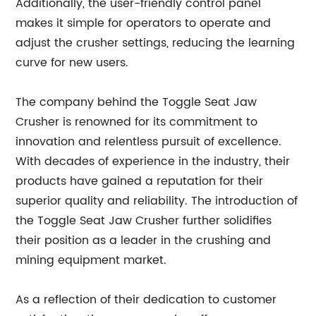
Additionally, the user-friendly control panel
makes it simple for operators to operate and
adjust the crusher settings, reducing the learning
curve for new users.
The company behind the Toggle Seat Jaw
Crusher is renowned for its commitment to
innovation and relentless pursuit of excellence.
With decades of experience in the industry, their
products have gained a reputation for their
superior quality and reliability. The introduction of
the Toggle Seat Jaw Crusher further solidifies
their position as a leader in the crushing and
mining equipment market.
As a reflection of their dedication to customer