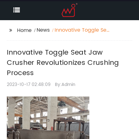
News
Innovative Toggle Seat
Home
Jaw Crusher
Revolutionizes
Innovative Toggle Seat Jaw
Crushing Process
Crusher Revolutionizes Crushing
Process
2023-10-17 02:48:09
By:Admin