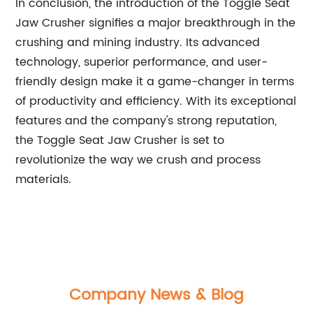
In conclusion, the introduction of the Toggle Seat
Jaw Crusher signifies a major breakthrough in the
crushing and mining industry. Its advanced
technology, superior performance, and user-
friendly design make it a game-changer in terms
of productivity and efficiency. With its exceptional
features and the company's strong reputation,
the Toggle Seat Jaw Crusher is set to
revolutionize the way we crush and process
materials.
Company News & Blog