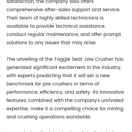
satisfaction, the company also offers
comprehensive after-sales support and service.
Their team of highly skilled technicians is
available to provide technical assistance,
conduct regular maintenance, and offer prompt
solutions to any issues that may arise.
The unveiling of the Toggle Seat Jaw Crusher has
generated significant excitement in the industry,
with experts predicting that it will set a new
benchmark for jaw crushers in terms of
performance, efficiency, and safety. Its innovative
features, combined with the company's unrivaled
expertise, make it a compelling choice for mining
and crushing operations worldwide.