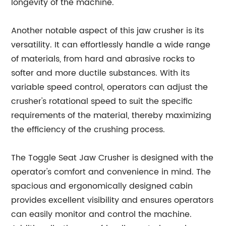
longevity of the machine.
Another notable aspect of this jaw crusher is its
versatility. It can effortlessly handle a wide range
of materials, from hard and abrasive rocks to
softer and more ductile substances. With its
variable speed control, operators can adjust the
crusher's rotational speed to suit the specific
requirements of the material, thereby maximizing
the efficiency of the crushing process.
The Toggle Seat Jaw Crusher is designed with the
operator's comfort and convenience in mind. The
spacious and ergonomically designed cabin
provides excellent visibility and ensures operators
can easily monitor and control the machine.