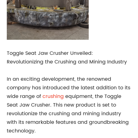
Toggle Seat Jaw Crusher Unveiled:
Revolutionizing the Crushing and Mining Industry
In an exciting development, the renowned
company has introduced the latest addition to its
wide range of
crushing
equipment, the Toggle
Seat Jaw Crusher. This new product is set to
revolutionize the crushing and mining industry
with its remarkable features and groundbreaking
technology.