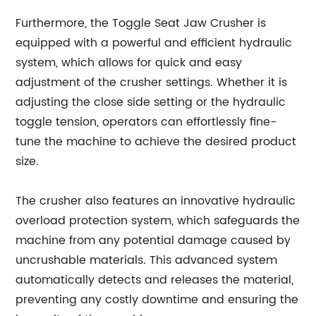
Furthermore, the Toggle Seat Jaw Crusher is
equipped with a powerful and efficient hydraulic
system, which allows for quick and easy
adjustment of the crusher settings. Whether it is
adjusting the close side setting or the hydraulic
toggle tension, operators can effortlessly fine-
tune the machine to achieve the desired product
size.
The crusher also features an innovative hydraulic
overload protection system, which safeguards the
machine from any potential damage caused by
uncrushable materials. This advanced system
automatically detects and releases the material,
preventing any costly downtime and ensuring the