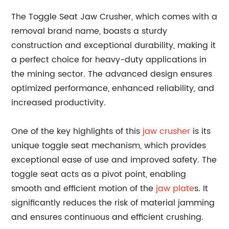
The Toggle Seat Jaw Crusher, which comes with a
removal brand name, boasts a sturdy
construction and exceptional durability, making it
a perfect choice for heavy-duty applications in
the mining sector. The advanced design ensures
optimized performance, enhanced reliability, and
increased productivity.
One of the key highlights of this
jaw crusher
is its
unique toggle seat mechanism, which provides
exceptional ease of use and improved safety. The
toggle seat acts as a pivot point, enabling
smooth and efficient motion of the
jaw plate
s. It
significantly reduces the risk of material jamming
and ensures continuous and efficient crushing.