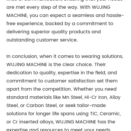
are met every step of the way. With WUJING
MACHINE, you can expect a seamless and hassle-
free experience, backed by a commitment to
delivering superior quality products and
outstanding customer service.
In conclusion, when it comes to wearing solutions,
WUJING MACHINE is the clear choice. Their
dedication to quality, expertise in the field, and
commitment to customer satisfaction set them
apart from the competition. Whether you need
standard materials like Mn Steel, Hi-Cr Iron, Alloy
Steel, or Carbon Steel, or seek tailor-made
solutions for longer life spans using TiC, Ceramic,
or Cr inserted alloys, WUJING MACHINE has the
expertise and resources to meet your needs