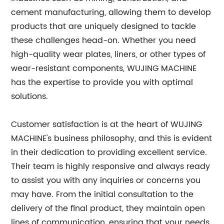
cement manufacturing, allowing them to develop
products that are uniquely designed to tackle
these challenges head-on. Whether you need
high-quality wear plates, liners, or other types of
wear-resistant components, WUJING MACHINE
has the expertise to provide you with optimal
solutions.
Customer satisfaction is at the heart of WUJING
MACHINE's business philosophy, and this is evident
in their dedication to providing excellent service.
Their team is highly responsive and always ready
to assist you with any inquiries or concerns you
may have. From the initial consultation to the
delivery of the final product, they maintain open
lines of communication, ensuring that your needs