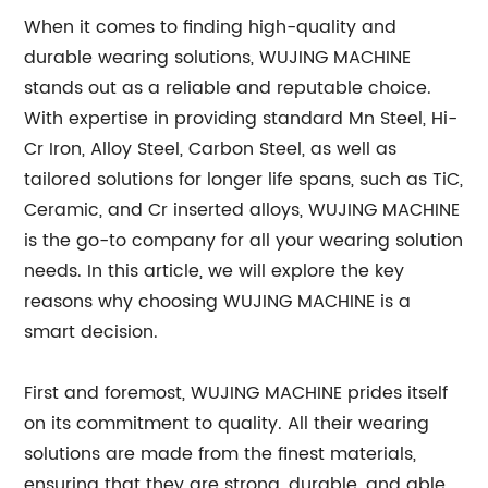
When it comes to finding high-quality and
durable wearing solutions, WUJING MACHINE
stands out as a reliable and reputable choice.
With expertise in providing standard Mn Steel, Hi-
Cr Iron, Alloy Steel, Carbon Steel, as well as
tailored solutions for longer life spans, such as TiC,
Ceramic, and Cr inserted alloys, WUJING MACHINE
is the go-to company for all your wearing solution
needs. In this article, we will explore the key
reasons why choosing WUJING MACHINE is a
smart decision.
First and foremost, WUJING MACHINE prides itself
on its commitment to quality. All their wearing
solutions are made from the finest materials,
ensuring that they are strong, durable, and able