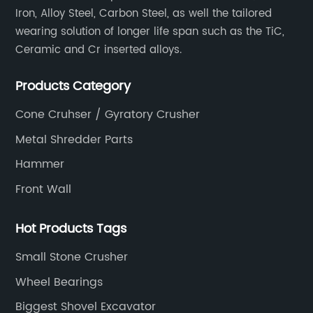
Iron, Alloy Steel, Carbon Steel, as well the tailored
wearing solution of longer life span such as the TiC,
Ceramic and Cr inserted alloys.
Products Category
Cone Cruhser / Gyratory Crusher
Metal Shredder Parts
Hammer
Front Wall
Hot Products Tags
Small Stone Crusher
Wheel Bearings
Biggest Shovel Excavator