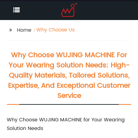
Why Choose Us
Home
Why Choose WUJING MACHINE For
Your Wearing Solution Needs: High-
Quality Materials, Tailored Solutions,
Expertise, And Exceptional Customer
Service
Why Choose WUJING MACHINE for Your Wearing
Solution Needs