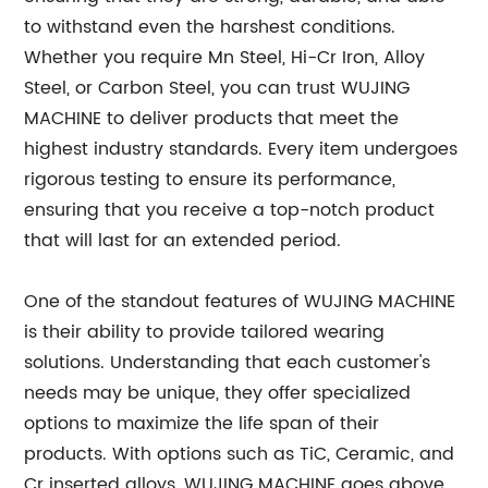
to withstand even the harshest conditions.
Whether you require Mn Steel, Hi-Cr Iron, Alloy
Steel, or Carbon Steel, you can trust WUJING
MACHINE to deliver products that meet the
highest industry standards. Every item undergoes
rigorous testing to ensure its performance,
ensuring that you receive a top-notch product
that will last for an extended period.
One of the standout features of WUJING MACHINE
is their ability to provide tailored wearing
solutions. Understanding that each customer's
needs may be unique, they offer specialized
options to maximize the life span of their
products. With options such as TiC, Ceramic, and
Cr inserted alloys, WUJING MACHINE goes above