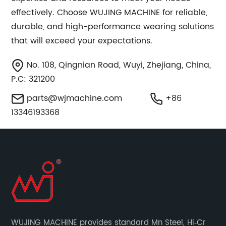
effectively. Choose WUJING MACHINE for reliable,
durable, and high-performance wearing solutions
that will exceed your expectations.
No. 108, Qingnian Road, Wuyi, Zhejiang, China,
P.C: 321200
parts@wjmachine.com
+86
13346193368
WUJING MACHINE provides standard Mn Steel, Hi‐Cr