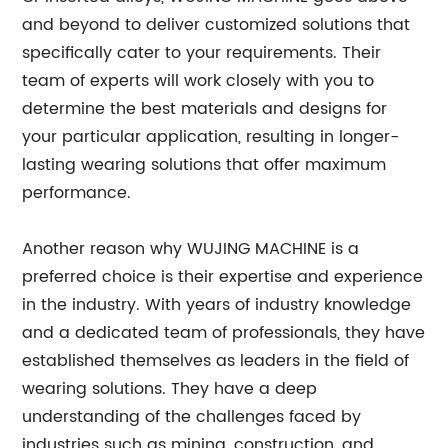
and beyond to deliver customized solutions that
specifically cater to your requirements. Their
team of experts will work closely with you to
determine the best materials and designs for
your particular application, resulting in longer-
lasting wearing solutions that offer maximum
performance.
Another reason why WUJING MACHINE is a
preferred choice is their expertise and experience
in the industry. With years of industry knowledge
and a dedicated team of professionals, they have
established themselves as leaders in the field of
wearing solutions. They have a deep
understanding of the challenges faced by
industries such as mining, construction, and