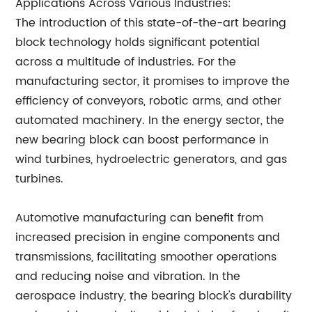
Applications Across Various Industries:
The introduction of this state-of-the-art bearing
block technology holds significant potential
across a multitude of industries. For the
manufacturing sector, it promises to improve the
efficiency of conveyors, robotic arms, and other
automated machinery. In the energy sector, the
new bearing block can boost performance in
wind turbines, hydroelectric generators, and gas
turbines.
Automotive manufacturing can benefit from
increased precision in engine components and
transmissions, facilitating smoother operations
and reducing noise and vibration. In the
aerospace industry, the bearing block's durability