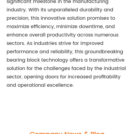
significant milestone in the manufacturing
industry. With its unparalleled durability and
precision, this innovative solution promises to
maximize efficiency, minimize downtime, and
enhance overall productivity across numerous
sectors. As industries strive for improved
performance and reliability, this groundbreaking
bearing block technology offers a transformative
solution for the challenges faced by the industrial
sector, opening doors for increased profitability
and operational excellence.