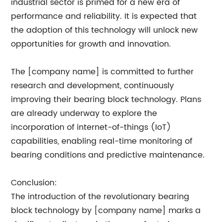
industrial sector is primed for a new era of
performance and reliability. It is expected that
the adoption of this technology will unlock new
opportunities for growth and innovation.
The [company name] is committed to further
research and development, continuously
improving their bearing block technology. Plans
are already underway to explore the
incorporation of internet-of-things (IoT)
capabilities, enabling real-time monitoring of
bearing conditions and predictive maintenance.
Conclusion:
The introduction of the revolutionary bearing
block technology by [company name] marks a