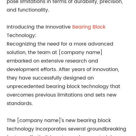
pose limitations in terms of durability, precision,
and functionality.
Introducing the Innovative
Bearing Block
Technology:
Recognizing the need for a more advanced
solution, the team at [company name]
embarked on extensive research and
development efforts. After years of innovation,
they have successfully designed an
unprecedented bearing block technology that
overcomes previous limitations and sets new
standards.
The [company name]'s new bearing block
technology incorporates several groundbreaking