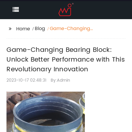
Blog
Game-Changing
Home
Bearing Block: Unlock
Better Performance
Game-Changing Bearing Block:
with This Revolutionary
Innovation
Unlock Better Performance with This
Revolutionary Innovation
2023-10-17 02:48:31
By:Admin