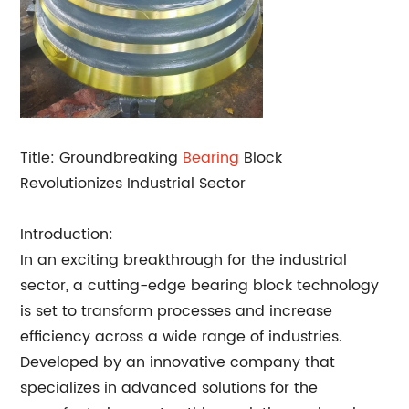
Title: Groundbreaking
Bearing
Block
Revolutionizes Industrial Sector
Introduction:
In an exciting breakthrough for the industrial
sector, a cutting-edge bearing block technology
is set to transform processes and increase
efficiency across a wide range of industries.
Developed by an innovative company that
specializes in advanced solutions for the