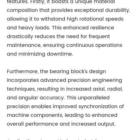
features. Firstly, it boasts a unique material
composition that provides exceptional durability,
allowing it to withstand high rotational speeds
and heavy loads. This enhanced resilience
drastically reduces the need for frequent
maintenance, ensuring continuous operations
and minimizing downtime.
Furthermore, the bearing block's design
incorporates advanced precision engineering
techniques, resulting in increased axial, radial,
and angular accuracy. This unparalleled
precision enables improved synchronization of
machine components, leading to enhanced
overall performance and increased output.