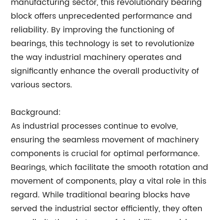
manufacturing sector, this revolutionary bearing
block offers unprecedented performance and
reliability. By improving the functioning of
bearings, this technology is set to revolutionize
the way industrial machinery operates and
significantly enhance the overall productivity of
various sectors.
Background:
As industrial processes continue to evolve,
ensuring the seamless movement of machinery
components is crucial for optimal performance.
Bearings, which facilitate the smooth rotation and
movement of components, play a vital role in this
regard. While traditional bearing blocks have
served the industrial sector efficiently, they often