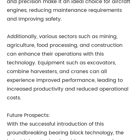
and precision make it an ideal choice for aircraft
engines, reducing maintenance requirements
and improving safety.
Additionally, various sectors such as mining,
agriculture, food processing, and construction
can enhance their operations with this
technology. Equipment such as excavators,
combine harvesters, and cranes can all
experience improved performance, leading to
increased productivity and reduced operational
costs.
Future Prospects:
With the successful introduction of this
groundbreaking bearing block technology, the