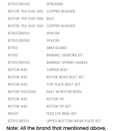
B7150/B9100
SPREADER
ROTOR 760 840 990
COPPER WASHER
ROTOR 760 840 990
BOLT
ROTOR 760 840 990
COPPER WASHER
B7150/B9100
SPACER
B7150/B9100
SPACER
B7150
ARM GUARD
B7150
BARMAC SENSORS KIT
B7150/B9100
BARMAC SPRING HANDLE
ROTOR 840
TAPPER BOLT
ROTOR 840
ROTOR BOSS BOLT SET
ROTOR 840
TOP PLATE BOLT SET
ROTOR 990/840
BOLT IN ROTOR BOSS
ROTOR 840
ROTOR TIP
ROTOR 840
ROTOR TIP SET
B9100
FEED EYE RING SET
B7150 B9100
LIPPED BOTTOM WEAR PLATE SET
Note: All the brand that mentioned above,