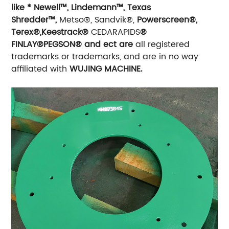
like * Newell™, Lindemann™, Texas
Shredder™,
Metso®, Sandvik®,
Powerscreen®,
Terex®,Keestrack®
CEDARAPIDS
®
FINLAY®PEGSON® and ect are
all registered
trademarks or trademarks, and are in no way
affiliated with
WUJING MACHINE.