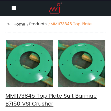
Products
MM1173845 Top Plate
Home
Suit Barmac B7150 VSI
Crusher
MM1173845 Top Plate Suit Barmac
B7150 VSI Crusher