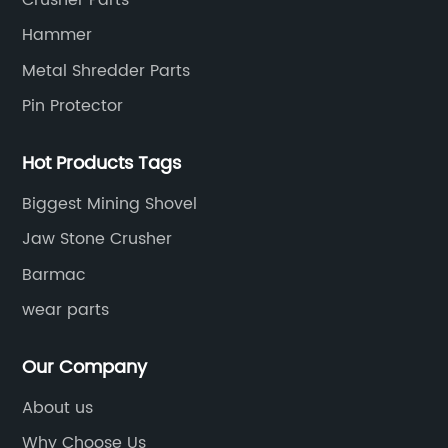
Hammer
Metal Shredder Parts
Pin Protector
Hot Products Tags
Biggest Mining Shovel
Jaw Stone Crusher
Barmac
wear parts
Our Company
About us
Why Choose Us