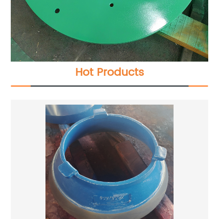
Hot Products