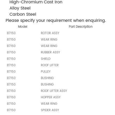
 High-Chromium Cast Iron
 Alloy Steel
 Carbon Steel
Please specify your requirement when enquiring.
Model
Part Description
B7150
ROTOR ASSY
B7150
WEAR RING
B7150
WEAR RING
B7150
RUBBER ASSY
B7150
SHIELD
B7150
ROOF LIFTER
B7150
PULLEY
B7150
BUSHING
B7150
BUSHING
B7150
ROOF LIFTER ASSY
B7150
HOPPER ASSY
B7150
WEAR RING
B7150
SPIDER ASSY