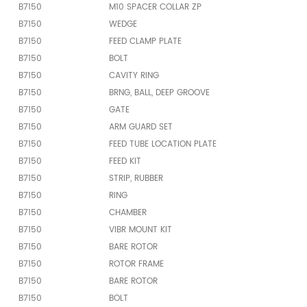
B7150
M10 SPACER COLLAR ZP
B7150
WEDGE
B7150
FEED CLAMP PLATE
B7150
BOLT
B7150
CAVITY RING
B7150
BRNG, BALL, DEEP GROOVE
B7150
GATE
B7150
ARM GUARD SET
B7150
FEED TUBE LOCATION PLATE
B7150
FEED KIT
B7150
STRIP, RUBBER
B7150
RING
B7150
CHAMBER
B7150
VIBR MOUNT KIT
B7150
BARE ROTOR
B7150
ROTOR FRAME
B7150
BARE ROTOR
B7150
BOLT