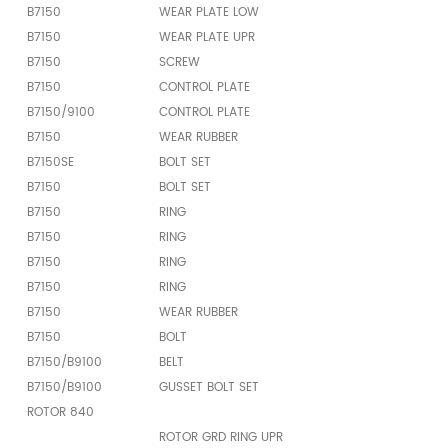
B7150
WEAR PLATE LOW
B7150
WEAR PLATE UPR
B7150
SCREW
B7150
CONTROL PLATE
B7150/9100
CONTROL PLATE
B7150
WEAR RUBBER
B7150SE
BOLT SET
B7150
BOLT SET
B7150
RING
B7150
RING
B7150
RING
B7150
RING
B7150
WEAR RUBBER
B7150
BOLT
B7150/B9100
BELT
B7150/B9100
GUSSET BOLT SET
ROTOR 840
ROTOR GRD RING UPR