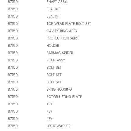
B7150
SHAFT ASSY
B7150
SEAL KIT
B7150
SEAL KIT
B7150
TOP WEAR PLATE BOLT SET
B7150
CAVITY RING ASSY
B7150
PROTEC TION SKIRT
B7150
HOLDER
B7150
BARMAC SPIDER
B7150
ROOF ASSY
B7150
BOLT SET
B7150
BOLT SET
B7150
BOLT SET
B7150
BRNG HOUSING
B7150
ROTOR LIFTING PLATE
B7150
KEY
B7150
KEY
B7150
KEY
B7150
LOCK WASHER