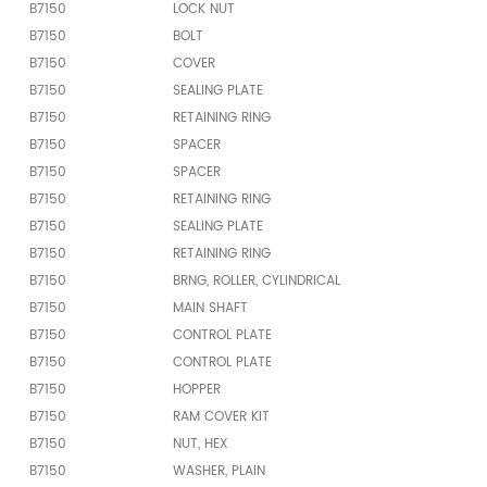
B7150
LOCK NUT
B7150
BOLT
B7150
COVER
B7150
SEALING PLATE
B7150
RETAINING RING
B7150
SPACER
B7150
SPACER
B7150
RETAINING RING
B7150
SEALING PLATE
B7150
RETAINING RING
B7150
BRNG, ROLLER, CYLINDRICAL
B7150
MAIN SHAFT
B7150
CONTROL PLATE
B7150
CONTROL PLATE
B7150
HOPPER
B7150
RAM COVER KIT
B7150
NUT, HEX
B7150
WASHER, PLAIN