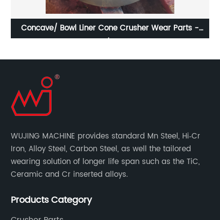
rts -
CR005-068E High Manganese Steel Fixed Jaw Plat
Suitable For J-1170 Jaw Crusher
WUJING MACHINE provides standard Mn Steel, Hi‐Cr
Iron, Alloy Steel, Carbon Steel, as well the tailored
wearing solution of longer life span such as the TiC,
Ceramic and Cr inserted alloys.
Products Category
Crusher Parts