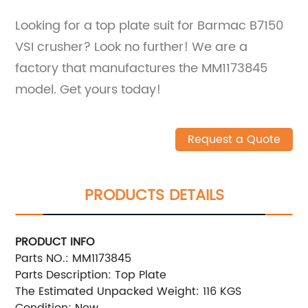
Looking for a top plate suit for Barmac B7150
VSI crusher? Look no further! We are a
factory that manufactures the MM1173845
model. Get yours today!
Request a Quote
PRODUCTS DETAILS
PRODUCT INFO
Parts NO.: MM1173845
Parts Description: Top Plate
The Estimated Unpacked Weight: 116 KGS
Condition: New