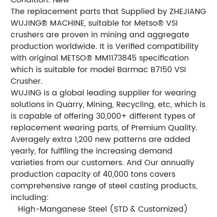
The replacement parts that Supplied by ZHEJIANG
WUJING® MACHINE, suitable for Metso® VSI
crushers are proven in mining and aggregate
production worldwide. It is Verified compatibility
with original METSO® MM1173845 specification
which is suitable for model Barmac B7150 VSI
Crusher.
WUJING is a global leading supplier for wearing
solutions in Quarry, Mining, Recycling, etc, which is
is capable of offering 30,000+ different types of
replacement wearing parts, of Premium Quality.
Averagely extra 1,200 new patterns are added
yearly, for fulfiling the increasing demand
varieties from our customers. And Our annually
production capacity of 40,000 tons covers
comprehensive range of steel casting products,
including:
 High-Manganese Steel (STD & Customized)