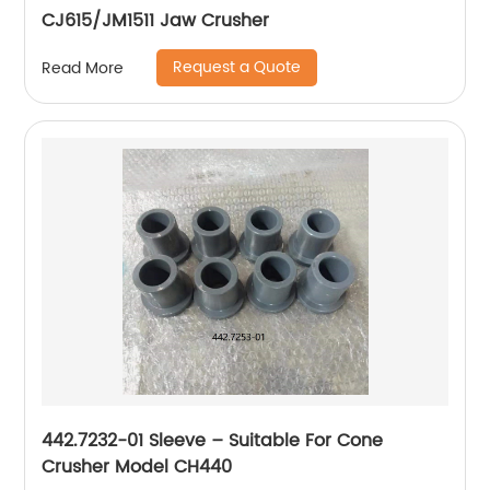
CJ615/JM1511 Jaw Crusher
Request a Quote
Read More
442.7232-01 Sleeve – Suitable For Cone
Crusher Model CH440