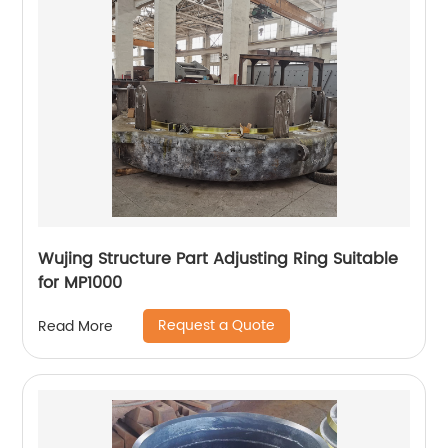
Wujing Structure Part Adjusting Ring Suitable
for MP1000
Request a Quote
Read More