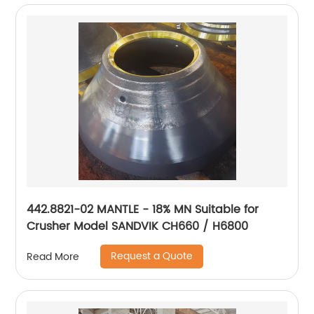
442.8821-02 MANTLE - 18% MN Suitable for
Crusher Model SANDVIK CH660 / H6800
Request a Quote
Read More