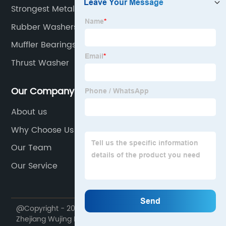
Strongest Metal Alloy
Rubber Washers
Muffler Bearings
Thrust Washer
Our Company
About us
Why Choose Us
Our Team
Our Service
@Copyright - 2020-2023 : All Rights Reserved.
Zhejiang Wujing Machine Manufacture Co., Ltd.