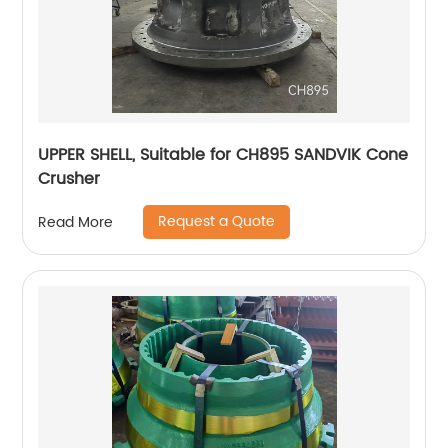
UPPER SHELL, Suitable for CH895 SANDVIK Cone
Crusher
Request a Quote
Read More