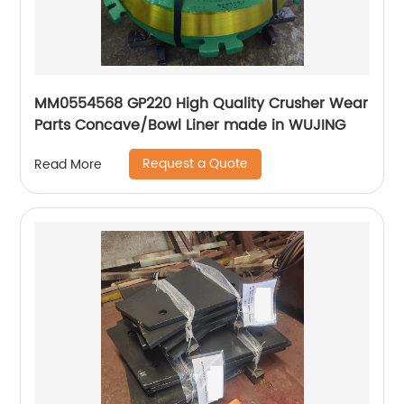
MM0554568 GP220 High Quality Crusher Wear
Parts Concave/Bowl Liner made in WUJING
Request a Quote
Read More