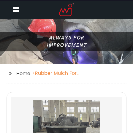
Rubber Mulch For
Home
Playground