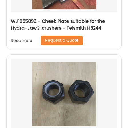
WJ1055893 - Cheek Plate suitable for the
Hydra-Jaw® crushers - Telsmith H3244
Request a Quote
Read More