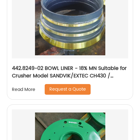
442.8249-02 BOWL LINER - 18% MN Suitable for
Crusher Model SANDVIK/EXTEC CH430 /
H3800/QH331
Request a Quote
Read More