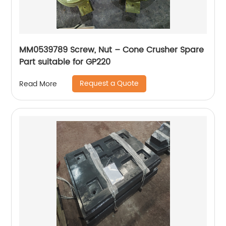
MM0539789 Screw, Nut – Cone Crusher Spare
Part suitable for GP220
Request a Quote
Read More