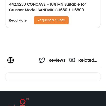
442.9230 CONCAVE - 18% MN Suitable for
Crusher Model SANDVIK CH660 / H6800
Request a Quote
Read More
Reviews
Related
Videos