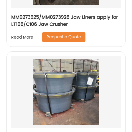
MM0273925/MM0273926 Jaw Liners apply for
LT106/C106 Jaw Crusher
Request a Quote
Read More