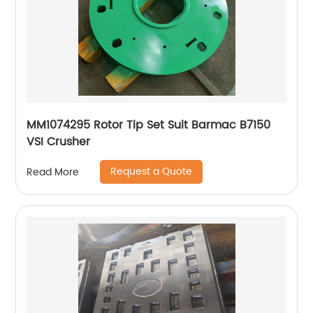
MM1074295 Rotor Tip Set Suit Barmac B7150
VSI Crusher
Request a Quote
Read More