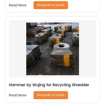
Request a Quote
Read More
Hammer by Wujing for Recycling Shredder
Request a Quote
Read More