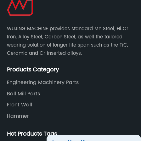
WUJING MACHINE provides standard Mn Steel, Hi‐Cr
Iron, Alloy Steel, Carbon Steel, as well the tailored
wearing solution of longer life span such as the TiC,
Ceramic and Cr inserted alloys.
Products Category
Engineering Machinery Parts
Ball Mill Parts
Front Wall
Hammer
Hot Products Tags