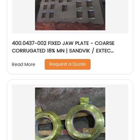
400.0437-002 FIXED JAW PLATE - COARSE
CORRUGATED 18% MN | SANDVIK / EXTEC
JM1108
Request a Quote
Read More