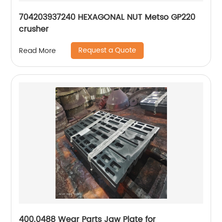
704203937240 HEXAGONAL NUT Metso GP220
crusher
Request a Quote
Read More
400.0488 Wear Parts Jaw Plate for