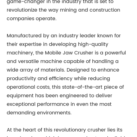
game-changer in the industry that is set to
revolutionize the way mining and construction
companies operate.
Manufactured by an industry leader known for
their expertise in developing high-quality
machinery, the Mobile Jaw Crusher is a powerful
and versatile machine capable of handling a
wide array of materials. Designed to enhance
productivity and efficiency while reducing
operational costs, this state-of-the-art piece of
equipment has been engineered to deliver
exceptional performance in even the most
demanding environments.
At the heart of this revolutionary crusher lies its