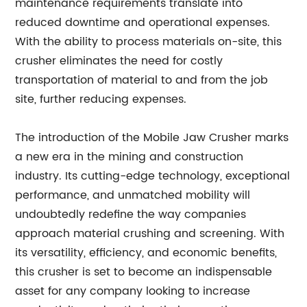
maintenance requirements translate into
reduced downtime and operational expenses.
With the ability to process materials on-site, this
crusher eliminates the need for costly
transportation of material to and from the job
site, further reducing expenses.
The introduction of the Mobile Jaw Crusher marks
a new era in the mining and construction
industry. Its cutting-edge technology, exceptional
performance, and unmatched mobility will
undoubtedly redefine the way companies
approach material crushing and screening. With
its versatility, efficiency, and economic benefits,
this crusher is set to become an indispensable
asset for any company looking to increase