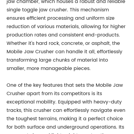
jaw chamber, which houses a robust and reliable
single toggle jaw crusher. This mechanism
ensures efficient processing and uniform size
reduction of various materials, allowing for higher
production rates and consistent end-products.
Whether it's hard rock, concrete, or asphalt, the
Mobile Jaw Crusher can handle it all, effortlessly
transforming large chunks of material into
smaller, more manageable pieces.
One of the key features that sets the Mobile Jaw
Crusher apart from its competitors is its
exceptional mobility. Equipped with heavy-duty
tracks, this crusher can effortlessly navigate even
the toughest terrains, making it a perfect choice
for both surface and underground operations. Its