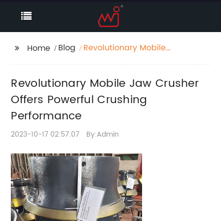
Blog
Revolutionary Mobile
Home
Jaw Crusher Offers
Powerful Crushing
Revolutionary Mobile Jaw Crusher
Performance
Offers Powerful Crushing
Performance
2023-10-17 02:57:07
By:Admin