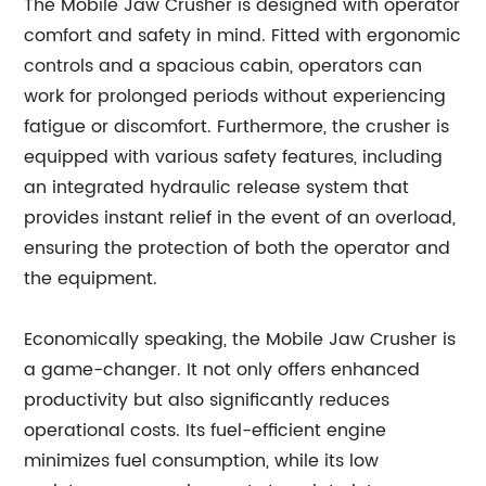
The Mobile Jaw Crusher is designed with operator
comfort and safety in mind. Fitted with ergonomic
controls and a spacious cabin, operators can
work for prolonged periods without experiencing
fatigue or discomfort. Furthermore, the crusher is
equipped with various safety features, including
an integrated hydraulic release system that
provides instant relief in the event of an overload,
ensuring the protection of both the operator and
the equipment.
Economically speaking, the Mobile Jaw Crusher is
a game-changer. It not only offers enhanced
productivity but also significantly reduces
operational costs. Its fuel-efficient engine
minimizes fuel consumption, while its low