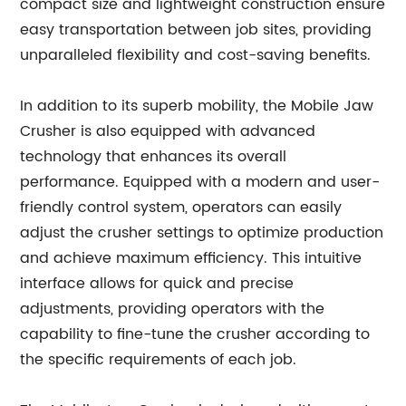
compact size and lightweight construction ensure
easy transportation between job sites, providing
unparalleled flexibility and cost-saving benefits.
In addition to its superb mobility, the Mobile Jaw
Crusher is also equipped with advanced
technology that enhances its overall
performance. Equipped with a modern and user-
friendly control system, operators can easily
adjust the crusher settings to optimize production
and achieve maximum efficiency. This intuitive
interface allows for quick and precise
adjustments, providing operators with the
capability to fine-tune the crusher according to
the specific requirements of each job.