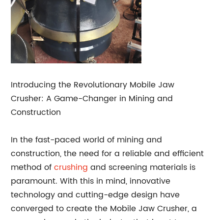
Introducing the Revolutionary Mobile Jaw
Crusher: A Game-Changer in Mining and
Construction
In the fast-paced world of mining and
construction, the need for a reliable and efficient
method of
crushing
and screening materials is
paramount. With this in mind, innovative
technology and cutting-edge design have
converged to create the Mobile Jaw Crusher, a