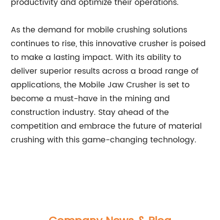
productivity and optimize their operations.
As the demand for mobile crushing solutions
continues to rise, this innovative crusher is poised
to make a lasting impact. With its ability to
deliver superior results across a broad range of
applications, the Mobile Jaw Crusher is set to
become a must-have in the mining and
construction industry. Stay ahead of the
competition and embrace the future of material
crushing with this game-changing technology.