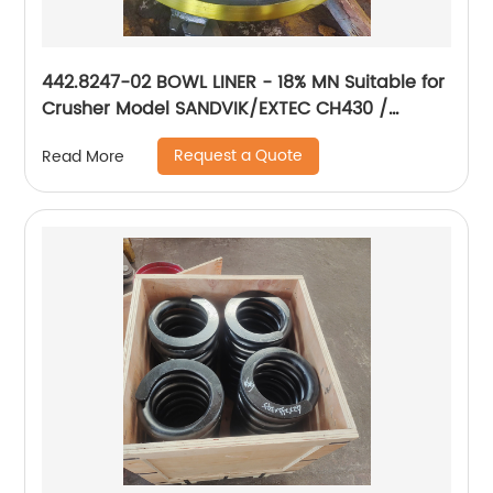
442.8247-02 BOWL LINER - 18% MN Suitable for
Crusher Model SANDVIK/EXTEC CH430 /
H3800/QH331
Request a Quote
Read More