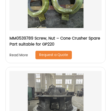
MM0539789 Screw, Nut – Cone Crusher Spare
Part suitable for GP220
Request a Quote
Read More