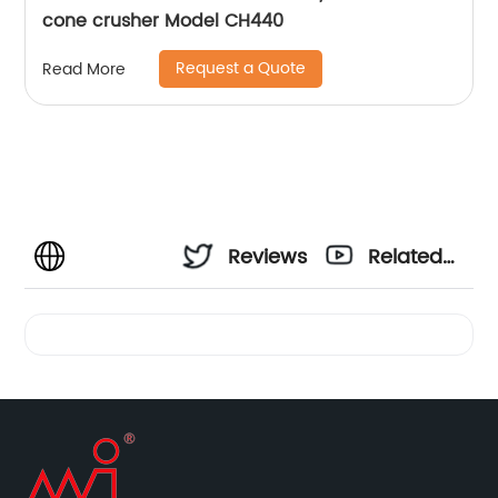
cone crusher Model CH440
Request a Quote
Read More
Reviews
Related
Videos