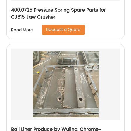
400.0725 Pressure Spring Spare Parts for
CJ615 Jaw Crusher
Request a Quote
Read More
Ball Liner Produce by Wujing, Chrome-