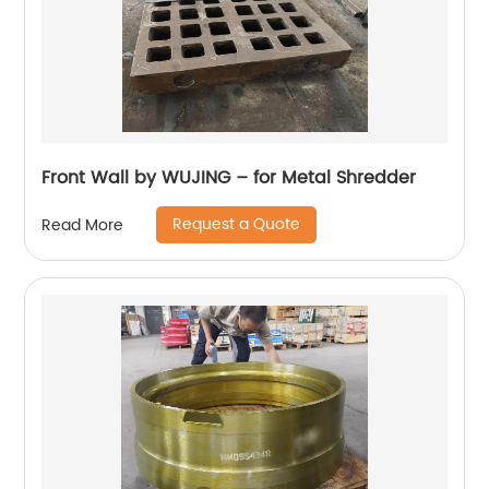
Front Wall by WUJING – for Metal Shredder
Request a Quote
Read More