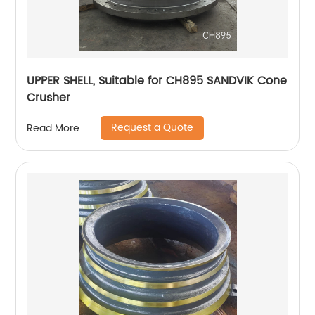
UPPER SHELL, Suitable for CH895 SANDVIK Cone
Crusher
Request a Quote
Read More