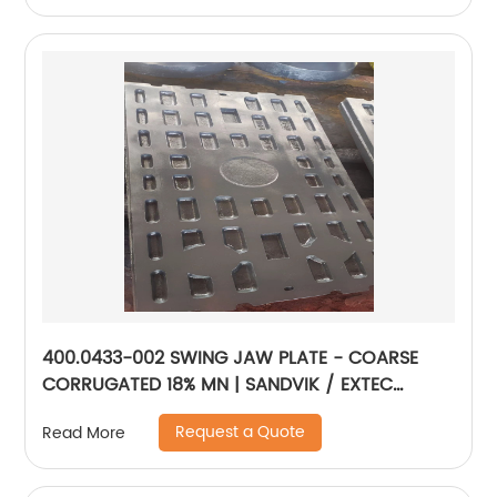
400.0433-002 SWING JAW PLATE - COARSE
CORRUGATED 18% MN | SANDVIK / EXTEC
JM1108
Request a Quote
Read More