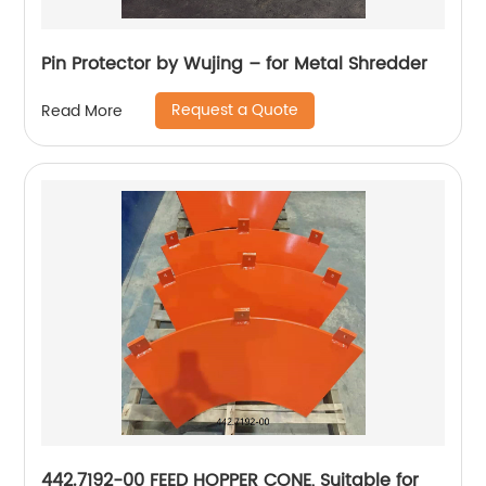
Pin Protector by Wujing – for Metal Shredder
Request a Quote
Read More
442.7192-00 FEED HOPPER CONE, Suitable for