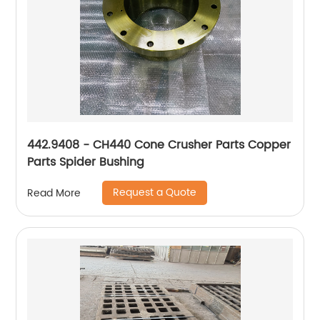
442.9408 - CH440 Cone Crusher Parts Copper
Parts Spider Bushing
Request a Quote
Read More