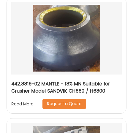
442.8819-02 MANTLE - 18% MN Suitable for
Crusher Model SANDVIK CH660 / H6800
Request a Quote
Read More