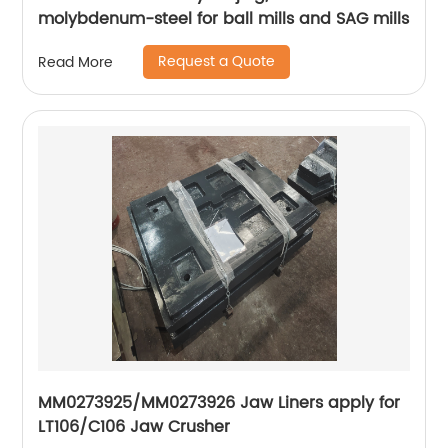
molybdenum-steel for ball mills and SAG mills
Request a Quote
Read More
MM0273925/MM0273926 Jaw Liners apply for
LT106/C106 Jaw Crusher