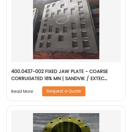
400.0437-002 FIXED JAW PLATE - COARSE
CORRUGATED 18% MN | SANDVIK / EXTEC
JM1108
Request a Quote
Read More