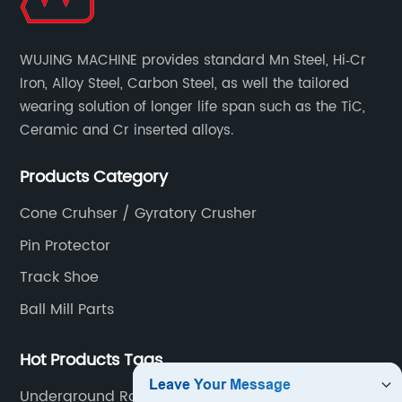
WUJING MACHINE provides standard Mn Steel, Hi‐Cr
Iron, Alloy Steel, Carbon Steel, as well the tailored
wearing solution of longer life span such as the TiC,
Ceramic and Cr inserted alloys.
Products Category
Cone Cruhser / Gyratory Crusher
Pin Protector
Track Shoe
Ball Mill Parts
Hot Products Tags
Underground Rock Truck