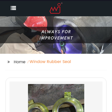
Window Rubber Seal
Home