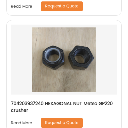
Request a Quote
Read More
704203937240 HEXAGONAL NUT Metso GP220
crusher
Request a Quote
Read More