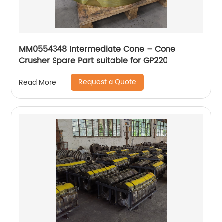
MM0554348 Intermediate Cone – Cone
Crusher Spare Part suitable for GP220
Request a Quote
Read More